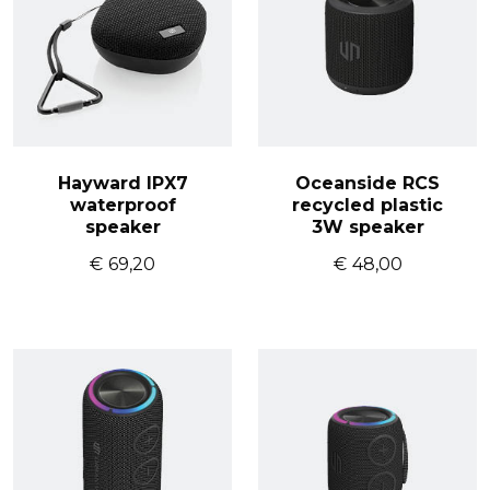
Hayward IPX7
Oceanside RCS
waterproof
recycled plastic
speaker
3W speaker
€
69,20
€
48,00