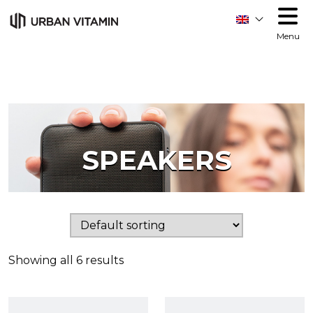
Menu
SPEAKERS
Showing all 6 results