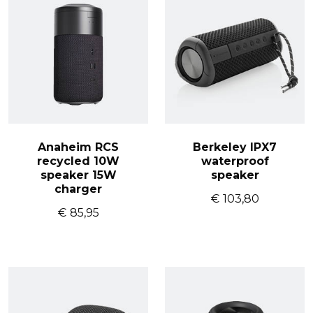
Anaheim RCS
Berkeley IPX7
recycled 10W
waterproof
speaker 15W
speaker
charger
€
103,80
€
85,95