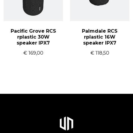
Pacific Grove RCS
Palmdale RCS
rplastic 30W
rplastic 16W
speaker IPX7
speaker IPX7
€
169,00
€
118,50