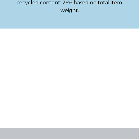
recycled content: 26% based on total item
weight.