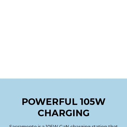
POWERFUL 105W
CHARGING
Sacramento is a 105W GaN charging station that