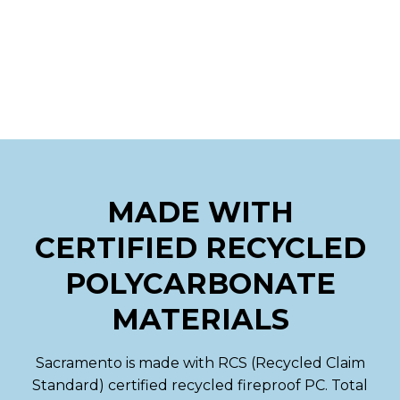
MADE WITH
CERTIFIED RECYCLED
POLYCARBONATE
MATERIALS
Sacramento is made with RCS (Recycled Claim
Standard) certified recycled fireproof PC. Total