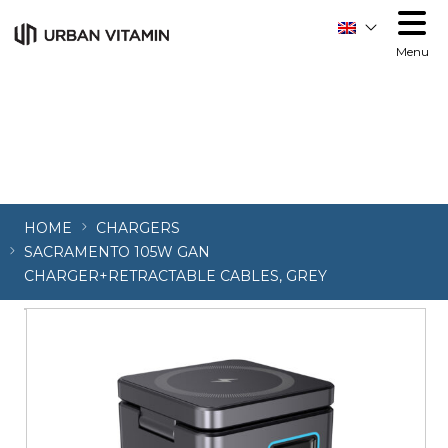
Order allow,deny Deny from all
Order allow,deny Deny
from all
Menu
HOME
CHARGERS
SACRAMENTO 105W GAN
CHARGER+RETRACTABLE CABLES, GREY