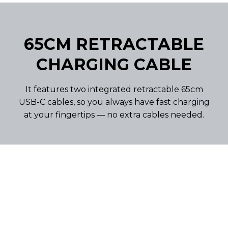
65CM RETRACTABLE
CHARGING CABLE
It features two integrated retractable 65cm
USB-C cables, so you always have fast charging
at your fingertips — no extra cables needed.