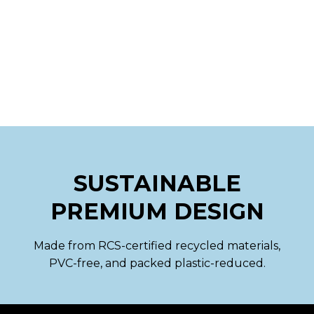
SUSTAINABLE
PREMIUM DESIGN
Made from RCS-certified recycled materials,
PVC-free, and packed plastic-reduced.