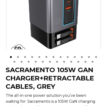
SACRAMENTO 105W GAN
CHARGER+RETRACTABLE
CABLES, GREY
The all-in-one power solution you’ve been
waiting for. Sacramento is a 105W GaN charging