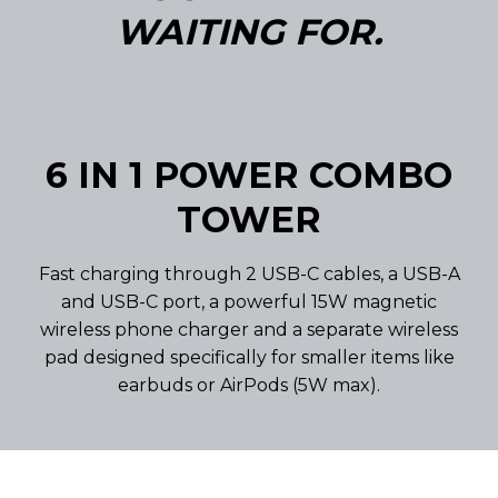
WAITING FOR.
6 IN 1 POWER COMBO
TOWER
Fast charging through 2 USB-C cables, a USB-A
and USB-C port, a powerful 15W magnetic
wireless phone charger and a separate wireless
pad designed specifically for smaller items like
earbuds or AirPods (5W max).