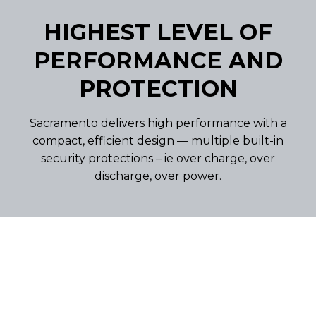
HIGHEST LEVEL OF
PERFORMANCE AND
PROTECTION
Sacramento delivers high performance with a
compact, efficient design — multiple built-in
security protections – ie over charge, over
discharge, over power.