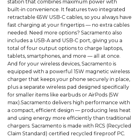
station that combines maximum power with
built-in convenience. It features two integrated
retractable 65W USB-C cables, so you always have
fast charging at your fingertips — no extra cables
needed. Need more options? Sacramento also
includes a USB-A and USB-C port, giving you a
total of four output options to charge laptops,
tablets, smartphones, and more — all at once.
And for your wireless devices, Sacramento is
equipped with a powerful 15W magnetic wireless
charger that keeps your phone securely in place,
plus a separate wireless pad designed specifically
for smaller items like earbuds or AirPods (5W
max).Sacramento delivers high performance with
a compact, efficient design — producing less heat
and using energy more efficiently than traditional
chargers. Sacramento is made with RCS (Recycled
Claim Standard) certified recycled fireproof PC.