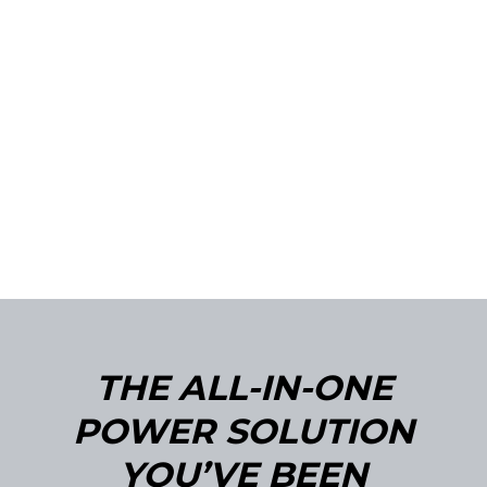
THE ALL-IN-ONE
POWER SOLUTION
YOU’VE BEEN