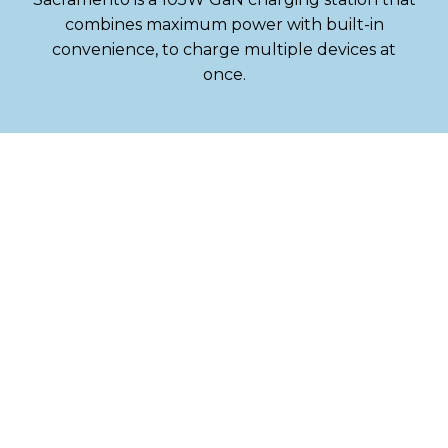
combines maximum power with built-in
convenience, to charge multiple devices at
once.