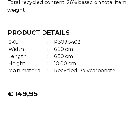
Total recycled content: 26% based on total item
weight.
PRODUCT DETAILS
SKU
:
P309.5402
Width
:
6.50 cm
Length
:
6.50 cm
Height
:
10.00 cm
Main material
:
Recycled Polycarbonate
€
149,95