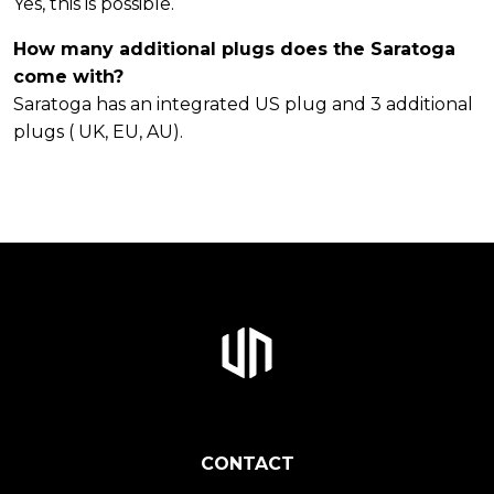
Yes, this is possible.
How many additional plugs does the Saratoga
come with?
Saratoga has an integrated US plug and 3 additional
plugs ( UK, EU, AU).
CONTACT