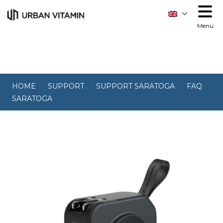
Menu
HOME
SUPPORT
SUPPORT SARATOGA
FAQ
SARATOGA