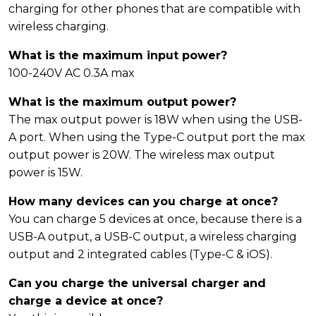
charging for other phones that are compatible with
wireless charging.
What is the maximum input power?
100-240V AC 0.3A max
What is the maximum output power?
The max output power is 18W when using the USB-
A port. When using the Type-C output port the max
output power is 20W. The wireless max output
power is 15W.
How many devices can you charge at once?
You can charge 5 devices at once, because there is a
USB-A output, a USB-C output, a wireless charging
output and 2 integrated cables (Type-C & iOS).
Can you charge the universal charger and
charge a device at once?