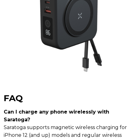
FAQ
Can I charge any phone wirelessly with
Saratoga?
Saratoga supports magnetic wireless charging for
iPhone 12 (and up) models and regular wireless