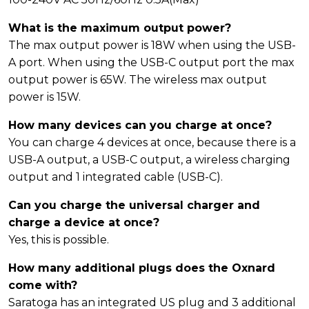
What is the maximum output power?
The max output power is 18W when using the USB-
A port. When using the USB-C output port the max
output power is 65W. The wireless max output
power is 15W.
How many devices can you charge at once?
You can charge 4 devices at once, because there is a
USB-A output, a USB-C output, a wireless charging
output and 1 integrated cable (USB-C).
Can you charge the universal charger and
charge a device at once?
Yes, this is possible.
How many additional plugs does the Oxnard
come with?
Saratoga has an integrated US plug and 3 additional