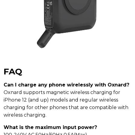
FAQ
Can I charge any phone wirelessly with Oxnard?
Oxnard supports magnetic wireless charging for
iPhone 12 (and up) models and regular wireless
charging for other phones that are compatible with
wireless charging.
What is the maximum input power?
100-240V AC 50Hz/60Hz 0.5A(Max)