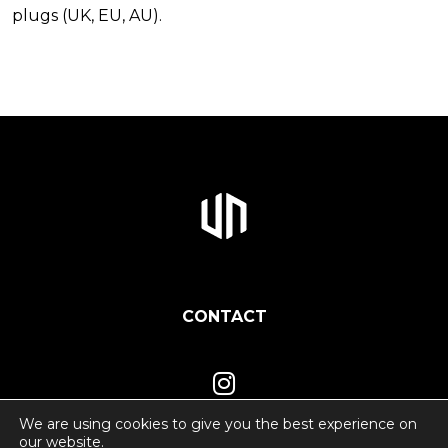
plugs (UK, EU, AU).
CONTACT
We are using cookies to give you the best experience on
our website.