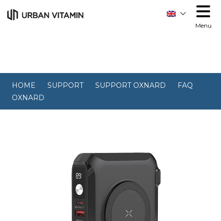
Menu
HOME
SUPPORT
SUPPORT OXNARD
FAQ
OXNARD