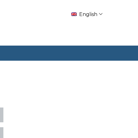
English