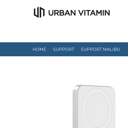
HOME
SUPPORT
SUPPORT MALIBU