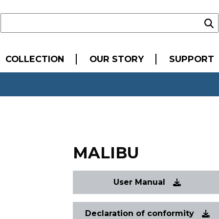
COLLECTION
OUR STORY
SUPPORT
MALIBU
User Manual
Declaration of conformity