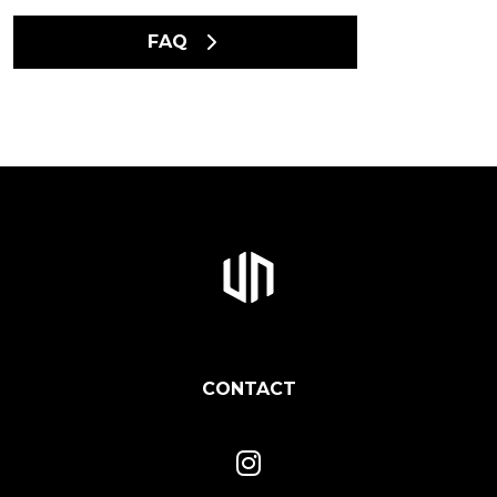
FAQ
CONTACT