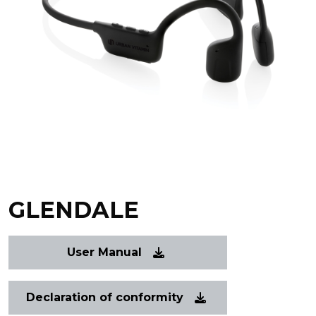
GLENDALE
User Manual
Declaration of conformity