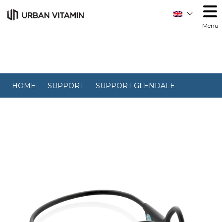
Menu
HOME
SUPPORT
SUPPORT GLENDALE