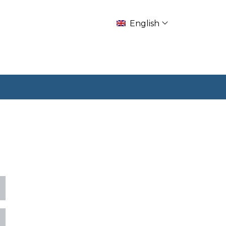
English