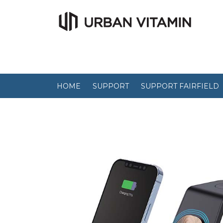
HOME
SUPPORT
SUPPORT FAIRFIELD