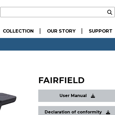
COLLECTION
OUR STORY
SUPPORT
FAIRFIELD
User Manual
Declaration of conformity