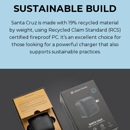
SUSTAINABLE BUILD
Santa Cruz is made with 19% recycled material
by weight, using Recycled Claim Standard (RCS)
certified fireproof PC. It’s an excellent choice for
those looking for a powerful charger that also
supports sustainable practices.