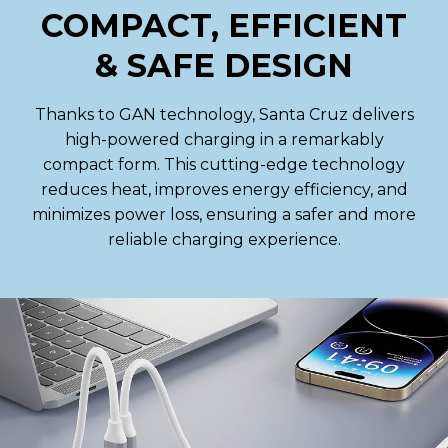
COMPACT, EFFICIENT
& SAFE DESIGN
Thanks to GAN technology, Santa Cruz delivers
high-powered charging in a remarkably
compact form. This cutting-edge technology
reduces heat, improves energy efficiency, and
minimizes power loss, ensuring a safer and more
reliable charging experience.