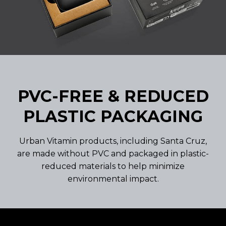
PVC-FREE & REDUCED
PLASTIC PACKAGING
Urban Vitamin products, including Santa Cruz,
are made without PVC and packaged in plastic-
reduced materials to help minimize
environmental impact.