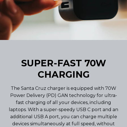
SUPER-FAST 70W
CHARGING
The Santa Cruz charger is equipped with 70W
Power Delivery (PD) GAN technology for ultra-
fast charging of all your devices, including
laptops. With a super-speedy USB C port and an
additional USB A port, you can charge multiple
devices simultaneously at full speed, without