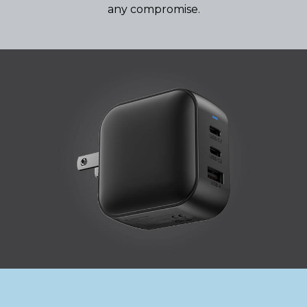
any compromise.