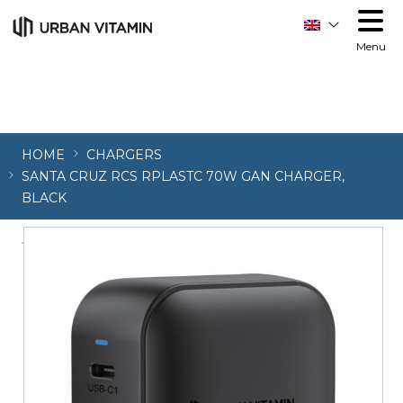
Menu
HOME
CHARGERS
SANTA CRUZ RCS RPLASTC 70W GAN CHARGER,
BLACK