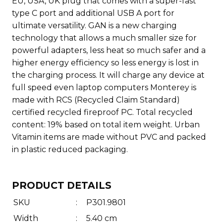
EU, USA, UK plug that comes with a super-fast
type C port and additional USB A port for
ultimate versatility. GAN is a new charging
technology that allows a much smaller size for
powerful adapters, less heat so much safer and a
higher energy efficiency so less energy is lost in
the charging process. It will charge any device at
full speed even laptop computers Monterey is
made with RCS (Recycled Claim Standard)
certified recycled fireproof PC. Total recycled
content: 19% based on total item weight. Urban
Vitamin items are made without PVC and packed
in plastic reduced packaging.
PRODUCT DETAILS
SKU
:
P301.9801
Width
:
5.40 cm