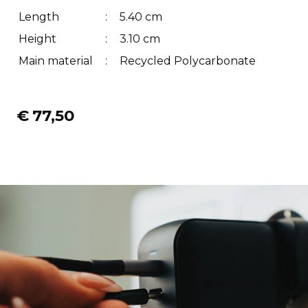
Length
:
5.40 cm
Height
:
3.10 cm
Main material
:
Recycled Polycarbonate
€
77,50