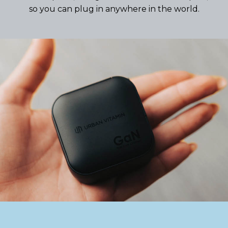
so you can plug in anywhere in the world.