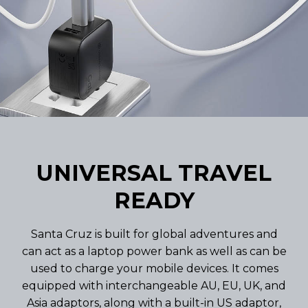
UNIVERSAL TRAVEL
READY
Santa Cruz is built for global adventures and
can act as a laptop power bank as well as can be
used to charge your mobile devices. It comes
equipped with interchangeable AU, EU, UK, and
Asia adaptors, along with a built-in US adaptor,