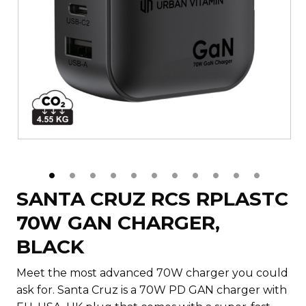
SANTA CRUZ RCS RPLASTC
70W GAN CHARGER,
BLACK
Meet the most advanced 70W charger you could
ask for. Santa Cruz is a 70W PD GAN charger with